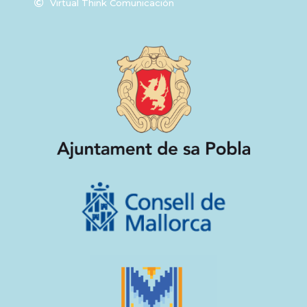
Virtual Think Comunicación