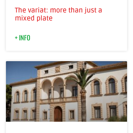
The variat: more than just a
mixed plate
+ INFO