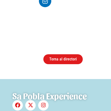
Torna al directori
Sa Pobla Experience