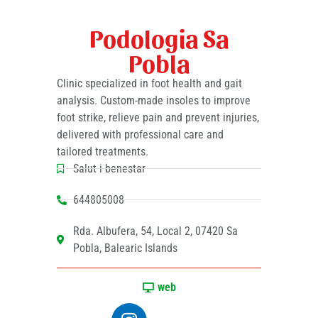
Podologia Sa
Pobla
Clinic specialized in foot health and gait
analysis. Custom-made insoles to improve
foot strike, relieve pain and prevent injuries,
delivered with professional care and
tailored treatments.
Salut i benestar
644805008
Rda. Albufera, 54, Local 2, 07420 Sa
Pobla, Balearic Islands
web