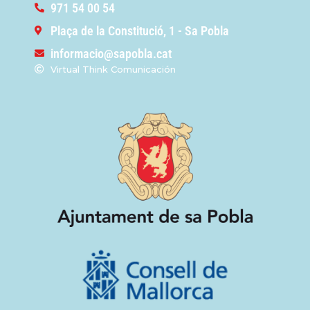
971 54 00 54
Plaça de la Constitució, 1 - Sa Pobla
informacio@sapobla.cat
Virtual Think Comunicación