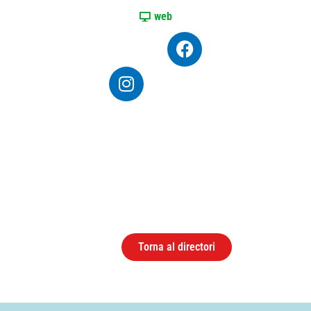
web
Torna al directori