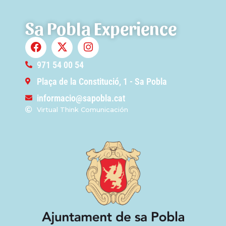
Sa Pobla Experience
971 54 00 54
Plaça de la Constitució, 1 - Sa Pobla
informacio@sapobla.cat
Virtual Think Comunicación