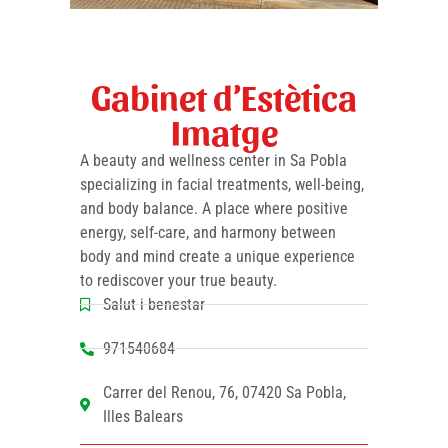
Gabinet d’Estètica
Imatge
A beauty and wellness center in Sa Pobla
specializing in facial treatments, well-being,
and body balance. A place where positive
energy, self-care, and harmony between
body and mind create a unique experience
to rediscover your true beauty.
Salut i benestar
971540684
Carrer del Renou, 76, 07420 Sa Pobla,
Illes Balears